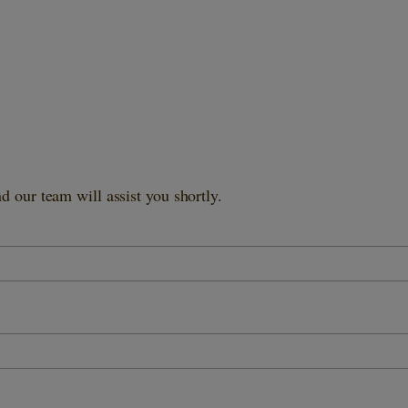
 our team will assist you shortly.