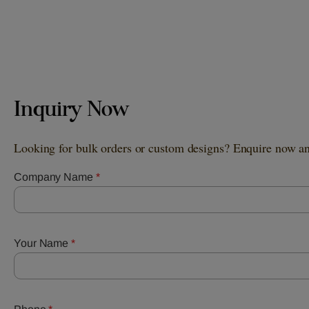
Inquiry Now
Looking for bulk orders or custom designs? Enquire now and
Company Name
*
Your Name
*