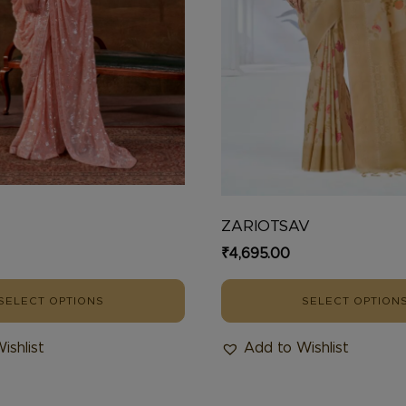
chosen
on
the
product
page
U
ZARIOTSAV
₹
4,695.00
SELECT OPTIONS
SELECT OPTION
ishlist
Add to Wishlist