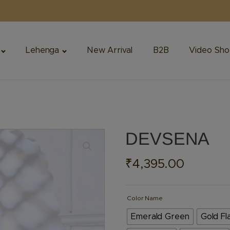
Lehenga
New Arrival
B2B
Video Sho
DEVSENA
₹
4,395.00
Color Name
Emerald Green
Gold Fl