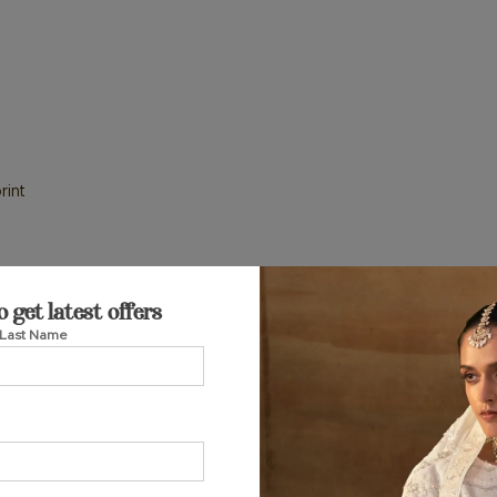
rint
o get latest offers
Last Name