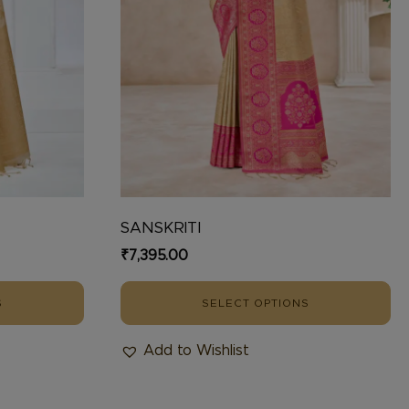
chosen
on
the
product
page
SANSKRITI
₹
7,395.00
S
SELECT OPTIONS
Add to Wishlist