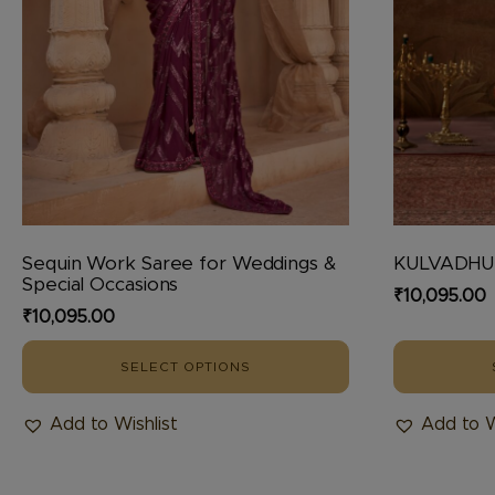
chosen
chosen
on
on
the
the
product
product
page
page
Sequin Work Saree for Weddings &
KULVADH
Special Occasions
₹
10,095.00
₹
10,095.00
SELECT OPTIONS
Add to Wishlist
Add to W