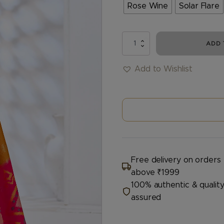
Rose Wine
Solar Flare
DEVSENA
ADD 
quantity
Add to Wishlist
Free delivery on orders
above ₹1999
100% authentic & qualit
assured