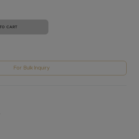
TO CART
For Bulk Inquiry
y