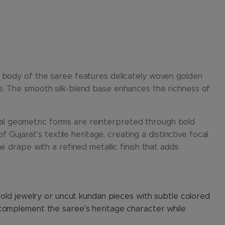
e body of the saree features delicately woven golden
e. The smooth silk-blend base enhances the richness of
ional geometric forms are reinterpreted through bold
 Gujarat's textile heritage, creating a distinctive focal
e drape with a refined metallic finish that adds
gold jewelry or uncut kundan pieces with subtle colored
 complement the saree's heritage character while