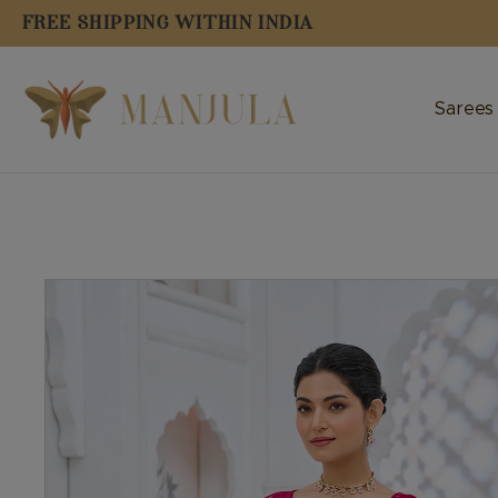
FREE SHIPPING WITHIN INDIA
Sarees