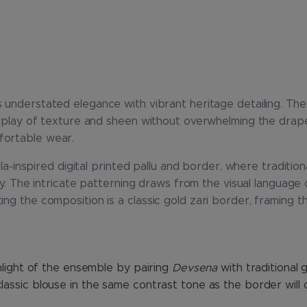
 understated elegance with vibrant heritage detailing. Th
terplay of texture and sheen without overwhelming the drap
fortable wear.
tola-inspired digital printed pallu and border, where tradit
ry. The intricate patterning draws from the visual language of
ng the composition is a classic gold zari border, framing th
ghlight of the ensemble by pairing
Devsena
with traditional 
lassic blouse in the same contrast tone as the border will