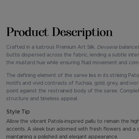
Product Description
Crafted in a lustrous Premium Art Silk,
Devsena
balances
buttis dispersed across the fabric, lending a subtle in
the mustard hue while ensuring fluid movement and com
The defining element of the saree lies in its striking Pa
motifs and vivid contrasts of fuchsia, gold, grey, and ivo
point against the restrained body of the saree. Completi
structure and timeless appeal.
Style Tip
Allow the vibrant Patola-inspired pallu to remain the hi
accents. A sleek bun adorned with fresh flowers and a c
maintaining a polished and elegant appearance.