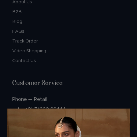
About Us
B2B
Blog
FAQs
Track Order
Video Shopping
Contact Us
Customer Service
Phone — Retail
+91 74360 99444
+91 99244 99444
Phone — B2B