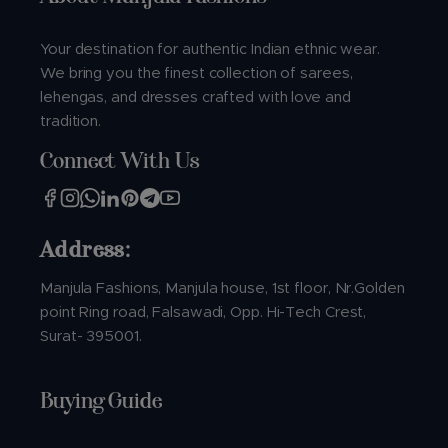
Your destination for authentic Indian ethnic wear.
We bring you the finest collection of sarees,
lehengas, and dresses crafted with love and
tradition.
Connect With Us
Address:
Manjula Fashions, Manjula house, 1st floor, Nr.Golden
point Ring road, Falsawadi, Opp. Hi-Tech Crest,
Surat- 395001.
Buying Guide