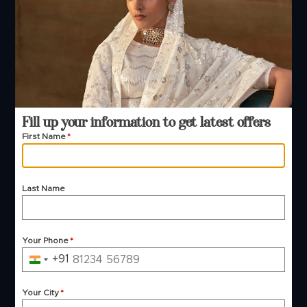
+91 99244 99444
+91 99244 99444
Email Support
contact@manjulafashions.com
Fill up your information to get latest offers
Policies
First Name
*
Shipping Policy
Refund Policy
Last Name
Privacy Policy
Terms And Conditions
Cancellation Policy
Payment Policy
Your Phone
*
+91
© 2026 Manjula Fashions. All Rights Reserved
India
+91
Your City
*