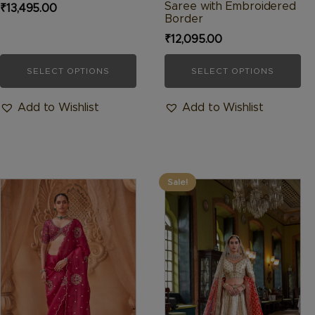
page
page
Saree with Embroidered
₹
13,495.00
Border
₹
12,095.00
SELECT OPTIONS
SELECT OPTIONS
Add to Wishlist
Add to Wishlist
Sale!
This
This
product
product
has
has
multiple
multiple
variants.
variants.
The
The
options
options
may
may