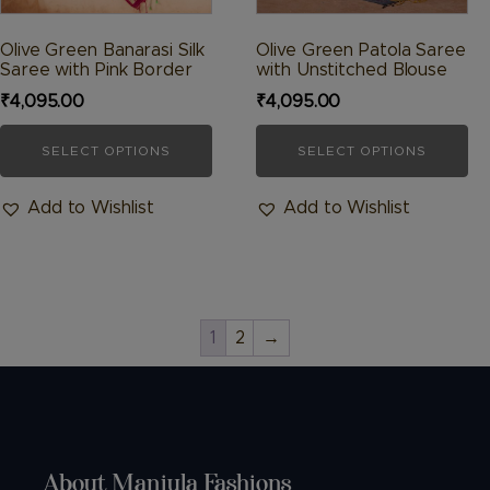
the
the
product
product
Olive Green Banarasi Silk
Olive Green Patola Saree
Saree with Pink Border
with Unstitched Blouse
page
page
₹
4,095.00
₹
4,095.00
SELECT OPTIONS
SELECT OPTIONS
Add to Wishlist
Add to Wishlist
1
2
→
About Manjula Fashions