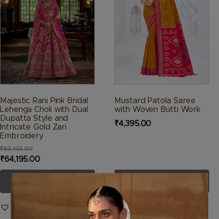
The
The
options
options
may
may
be
be
chosen
chosen
on
on
the
the
product
product
Majestic Rani Pink Bridal
Mustard Patola Saree
page
page
Lehenga Choli with Dual
with Woven Butti Work
Dupatta Style and
₹
4,395.00
Intricate Gold Zari
Embroidery
₹
83,453.00
Original
Current
₹
64,195.00
price
price
SELECT OPTIONS
SELECT OPTIONS
was:
is:
₹83,453.00.
₹64,195.00.
Add to Wishlist
Add to Wishlist