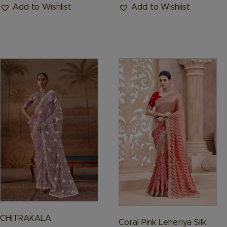
Add to Wishlist
Add to Wishlist
This
This
product
product
has
has
multiple
multiple
variants.
variants.
The
The
options
options
may
may
be
be
chosen
chosen
on
on
the
the
product
product
CHITRAKALA
Coral Pink Leheriya Silk