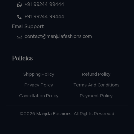
+91 99244 99444
+91 99244 99444
Email Support
contact@manjulafashions.com
Policies
Shipping Policy
Refund Policy
Privacy Policy
Terms And Conditions
Cancellation Policy
Payment Policy
© 2026 Manjula Fashions. All Rights Reserved