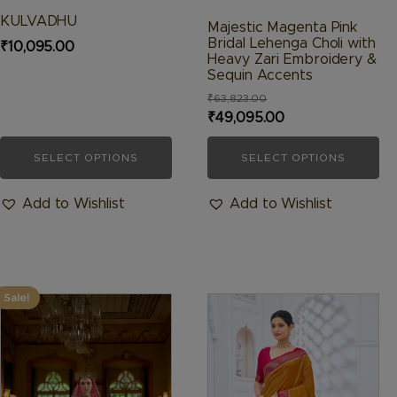
product
product
KULVADHU
Majestic Magenta Pink
page
page
Bridal Lehenga Choli with
₹
10,095.00
Heavy Zari Embroidery &
Sequin Accents
₹
63,823.00
Original
Current
₹
49,095.00
price
price
SELECT OPTIONS
SELECT OPTIONS
was:
is:
₹63,823.00.
₹49,095.00.
Add to Wishlist
Add to Wishlist
Sale!
This
This
product
product
has
has
multiple
multiple
variants.
variants.