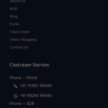
About Us
B2B
Blog
FAQs
Track Order
Video Shopping
Contact Us
Customer Service
Phone — Retail
+91 74360 99444
+91 99244 99444
Phone — B2B