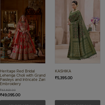
product
product
has
has
multiple
multiple
variants.
variants.
The
The
options
options
may
may
be
be
chosen
chosen
on
on
the
the
product
product
Heritage Red Bridal
KASHIKA
page
page
Lehenga Choli with Grand
₹
5,395.00
Paisleys and Intricate Zari
Embroidery
₹
63,823.00
Original
Current
₹
49,095.00
price
price