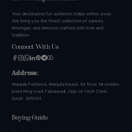
Your destination for authentic Indian ethnic wear.
We bring you the finest collection of sarees,
lehengas, and dresses crafted with love and
tradition.
Connect With Us
Address:
Manjula Fashions, Manjula house, 1st floor, Nr.Golden
point Ring road, Falsawadi, Opp. Hi-Tech Crest,
Surat- 395001.
Buying Guide