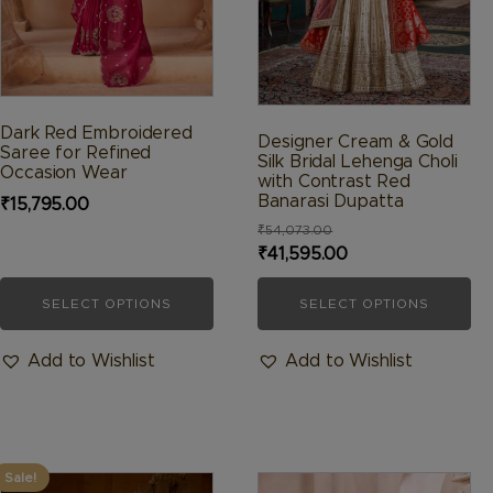
be
be
chosen
chosen
on
on
the
the
product
product
Dark Red Embroidered
Designer Cream & Gold
Saree for Refined
page
page
Silk Bridal Lehenga Choli
Occasion Wear
with Contrast Red
Banarasi Dupatta
₹
15,795.00
₹
54,073.00
Original
Current
₹
41,595.00
price
price
SELECT OPTIONS
SELECT OPTIONS
was:
is:
₹54,073.00.
₹41,595.00.
Add to Wishlist
Add to Wishlist
Sale!
This
This