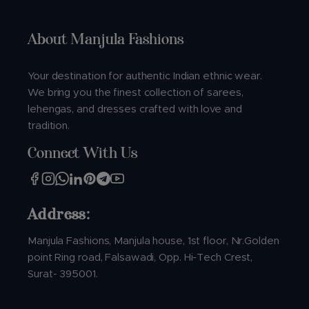
About Manjula Fashions
Your destination for authentic Indian ethnic wear.
We bring you the finest collection of sarees,
lehengas, and dresses crafted with love and
tradition.
Connect With Us
Address:
Manjula Fashions, Manjula house, 1st floor, Nr.Golden
point Ring road, Falsawadi, Opp. Hi-Tech Crest,
Surat- 395001.