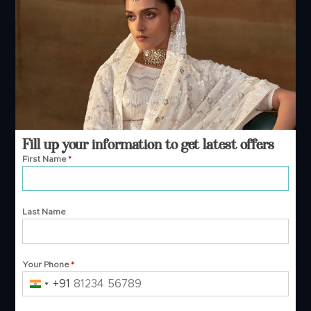
+91 99244 99444
Phone — B2B
+91 99244 99444
+91 99244 99444
Email Support
contact@manjulafashions.com
Fill up your information to get latest offers
First Name
*
Policies
Last Name
Shipping Policy
Refund Policy
Privacy Policy
Terms And Conditions
Your Phone
*
Cancellation Policy
Payment Policy
+91
India
+91
© 2026 Manjula Fashions. All Rights Reserved