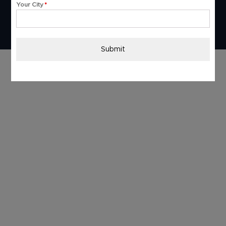
Your City
*
Submit