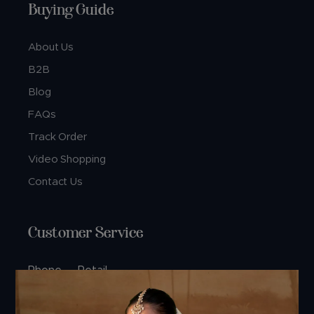
Buying Guide
About Us
B2B
Blog
FAQs
Track Order
Video Shopping
Contact Us
Customer Service
Phone — Retail
+91 74360 99444