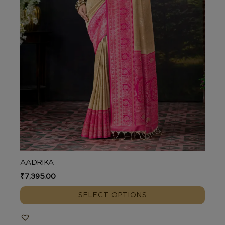
on
the
product
page
AADRIKA
₹
7,395.00
SELECT OPTIONS