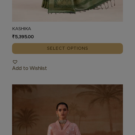
KASHIKA
₹
5,395.00
SELECT OPTIONS
Add to Wishlist
This
product
has
multiple
variants.
The
options