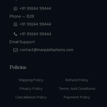
+91 99244 99444
Phone — B2B
+91 99244 99444
+91 99244 99444
Email Support
contact@manjulafashions.com
Policies
Shipping Policy
Refund Policy
Privacy Policy
Terms And Conditions
Cancellation Policy
Payment Policy