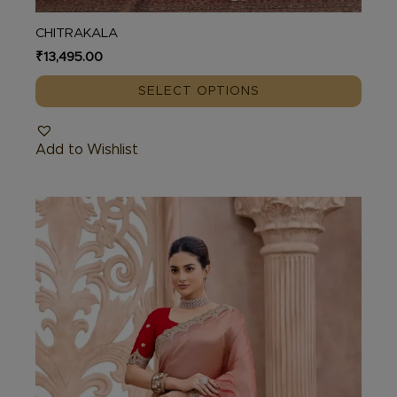
CHITRAKALA
₹
13,495.00
SELECT OPTIONS
Add to Wishlist
This
product
has
multiple
variants.
The
options
may
be