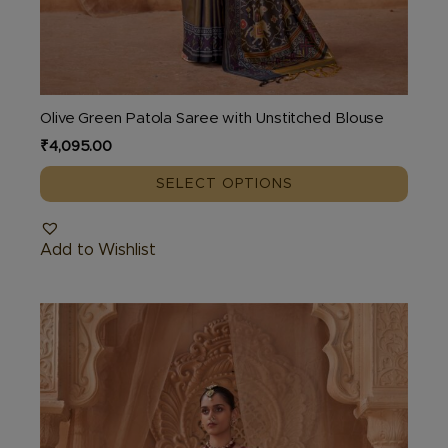
Olive Green Patola Saree with Unstitched Blouse
₹
4,095.00
SELECT OPTIONS
Add to Wishlist
This
product
has
multiple
variants.
The