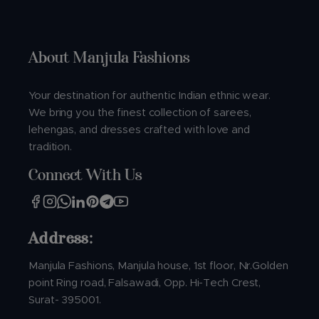
About Manjula Fashions
Your destination for authentic Indian ethnic wear.
We bring you the finest collection of sarees,
lehengas, and dresses crafted with love and
tradition.
Connect With Us
Address:
Manjula Fashions, Manjula house, 1st floor, Nr.Golden
point Ring road, Falsawadi, Opp. Hi-Tech Crest,
Surat- 395001.