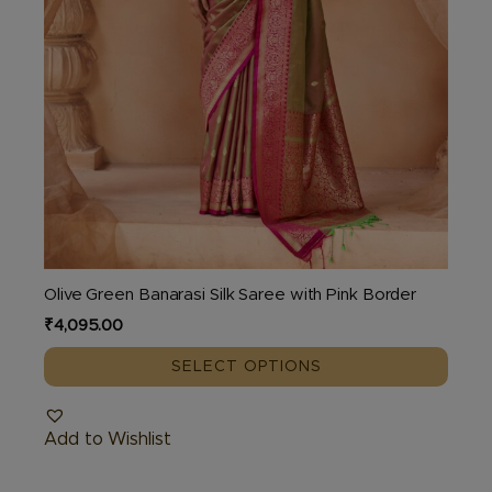
product
page
Olive Green Banarasi Silk Saree with Pink Border
₹
4,095.00
SELECT OPTIONS
Add to Wishlist