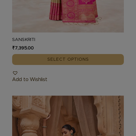
SANSKRITI
₹
7,395.00
SELECT OPTIONS
Add to Wishlist
This
product
has
multiple
variants.