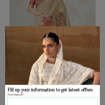
options
may
be
chosen
on
the
product
page
Fill up your information to get latest offers
First Name
*
NIYAMA
₹
7,795.00