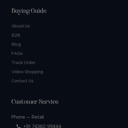
Buying Guide
About Us
B2B
Blog
FAQs
Track Order
Video Shopping
Contact Us
Customer Service
Phone — Retail
+91 74360 99444