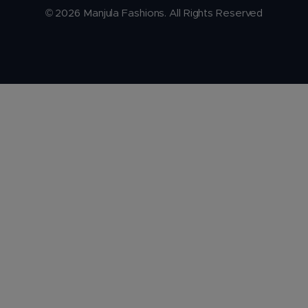
© 2026 Manjula Fashions. All Rights Reserved