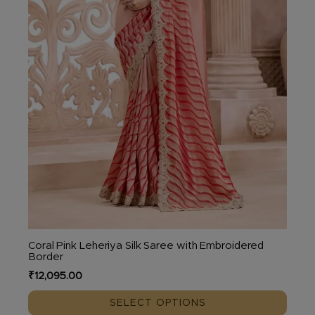
chosen
on
the
product
page
Coral Pink Leheriya Silk Saree with Embroidered
Border
₹
12,095.00
SELECT OPTIONS