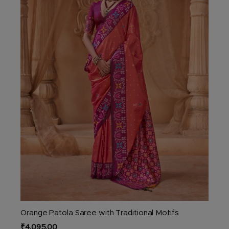
options
may
be
chosen
on
the
product
page
Orange Patola Saree with Traditional Motifs
₹
4,095.00