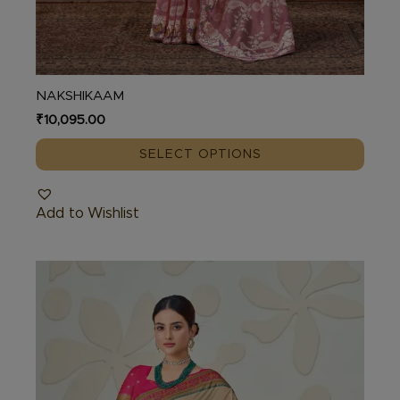
NAKSHIKAAM
₹
10,095.00
SELECT OPTIONS
Add to Wishlist
This
product
has
multiple
variants.
The