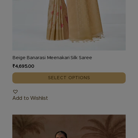
Beige Banarasi Meenakari Silk Saree
₹
4,695.00
SELECT OPTIONS
Add to Wishlist
This
product
has