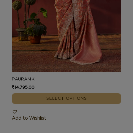
product
page
PAURANIK
₹
14,795.00
SELECT OPTIONS
Add to Wishlist