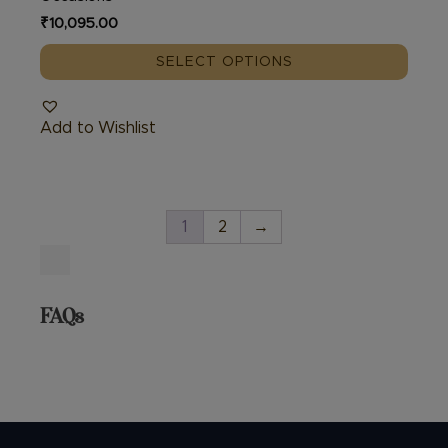
₹
10,095.00
SELECT OPTIONS
Add to Wishlist
1
2
→
FAQs