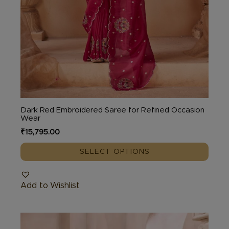
Dark Red Embroidered Saree for Refined Occasion
Wear
₹
15,795.00
SELECT OPTIONS
Add to Wishlist
This