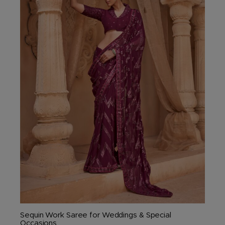
The
options
may
be
chosen
on
the
product
page
Sequin Work Saree for Weddings & Special
Occasions