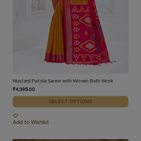
page
Mustard Patola Saree with Woven Butti Work
₹
4,395.00
SELECT OPTIONS
Add to Wishlist