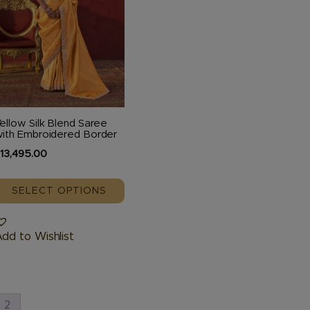
The
ptions
may
be
hosen
n
he
ellow Silk Blend Saree
roduct
ith Embroidered Border
page
₹
13,495.00
SELECT OPTIONS
dd to Wishlist
2