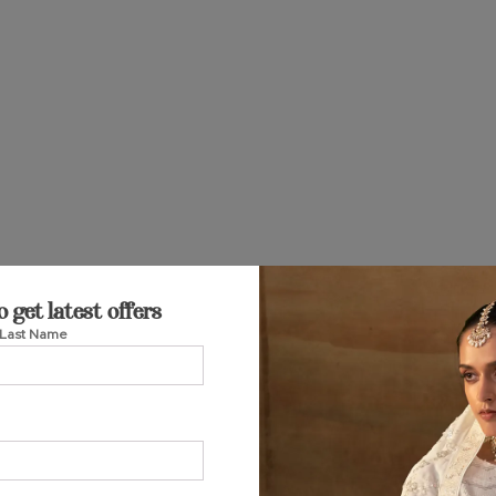
o get latest offers
Last Name