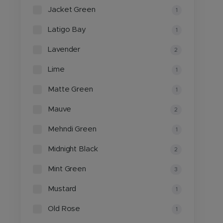
Jacket Green
1
Latigo Bay
1
Lavender
2
Lime
1
Matte Green
1
Mauve
2
Mehndi Green
1
Midnight Black
2
Mint Green
3
Mustard
1
Old Rose
1