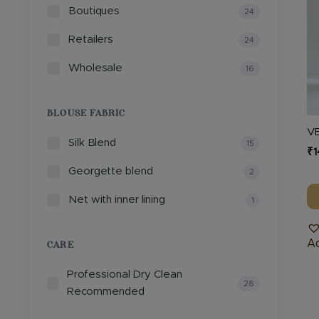
Boutiques
T
24
op
Retailers
24
m
b
Wholesale
16
c
o
BLOUSE FABRIC
th
V
pr
Silk Blend
15
₹
1
p
Georgette blend
2
Net with inner lining
1
Ad
CARE
Professional Dry Clean
28
Recommended