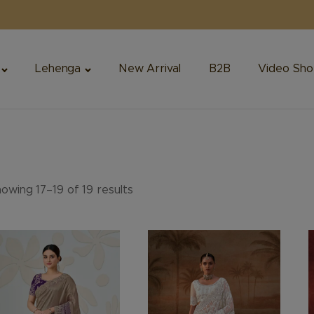
Lehenga
New Arrival
B2B
Video Sho
owing 17–19 of 19 results
is
This
T
oduct
product
p
s
has
h
ltiple
multiple
m
riants.
variants.
v