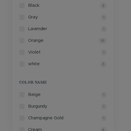
Black
2
Gray
1
Lavender
1
Orange
10
Violet
1
white
3
COLOR NAME
Beige
1
Burgundy
1
Champagne Gold
1
Cream
6