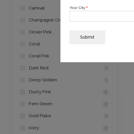
Carnival
Your City
*
1
Champagne Cream
3
Clover Pink
2
Submit
Coral
2
Coral Pink
1
Dark Red
1
Deep Golden
1
Dusty Pink
5
Fern Green
2
Gold Flake
1
Ivory
3