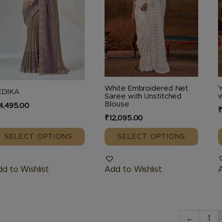
he
The
tions
options
o
ay
may
e
be
hosen
chosen
c
n
on
o
e
the
t
White Embroidered Net
Y
EDIKA
oduct
product
p
Saree with Unstitched
w
Blouse
4,495.00
age
page
₹
12,095.00
SELECT OPTIONS
SELECT OPTIONS
d to Wishlist
Add to Wishlist
A
←
1