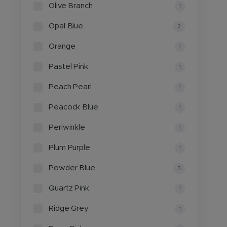
Olive Branch
1
Opal Blue
2
Orange
1
Pastel Pink
1
Peach Pearl
1
Peacock Blue
1
Periwinkle
1
Plum Purple
1
Powder Blue
3
Quartz Pink
1
Ridge Grey
1