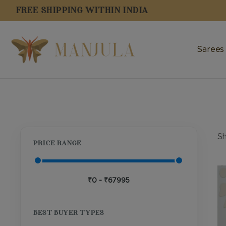
FREE SHIPPING WITHIN INDIA
Sarees
Sh
PRICE RANGE
Th
₹0 - ₹67995
pr
ha
mu
BEST BUYER TYPES
va