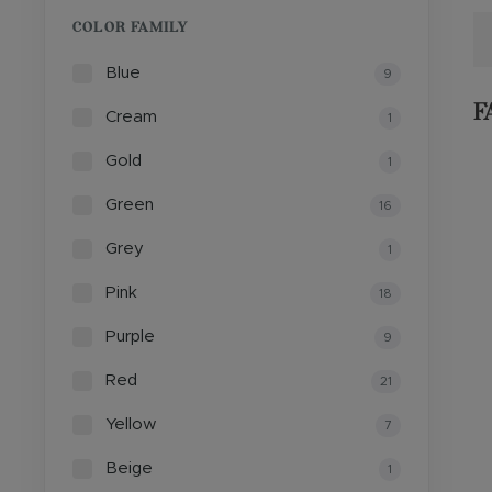
COLOR FAMILY
Blue
9
F
Cream
1
Gold
1
Green
16
Grey
1
Pink
18
Purple
9
Red
21
Yellow
7
Beige
1