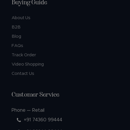
Buying Guide
About Us
B2B
Blog
FAQs
Track Order
Video Shopping
Contact Us
Customer Service
Phone — Retail
+91 74360 99444