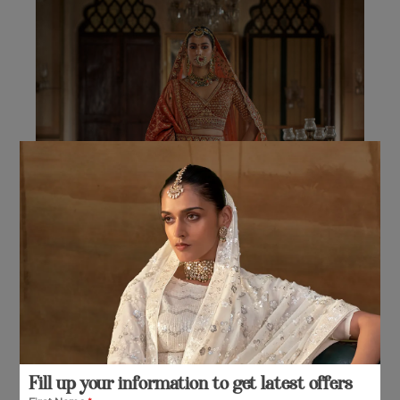
The
options
may
be
chosen
on
the
product
page
Fill up your information to get latest offers