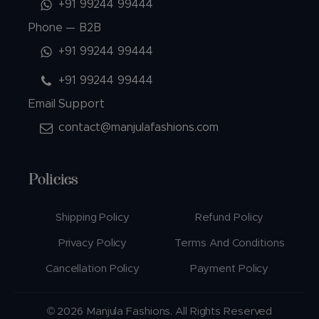
+91 99244 99444
Phone — B2B
+91 99244 99444
+91 99244 99444
Email Support
contact@manjulafashions.com
Policies
Shipping Policy
Refund Policy
Privacy Policy
Terms And Conditions
Cancellation Policy
Payment Policy
© 2026 Manjula Fashions. All Rights Reserved