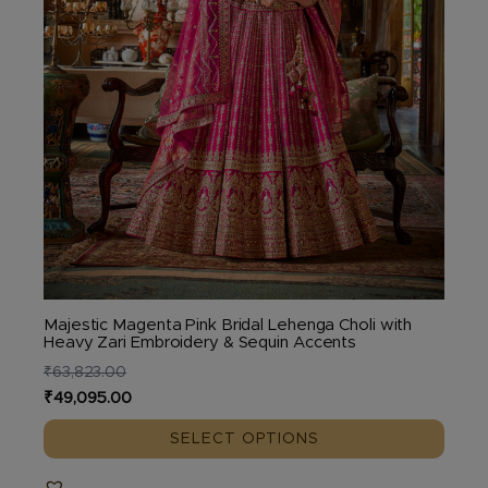
the
product
page
Majestic Magenta Pink Bridal Lehenga Choli with
Heavy Zari Embroidery & Sequin Accents
₹
63,823.00
Original
Current
₹
49,095.00
price
price
SELECT OPTIONS
was:
is:
₹63,823.00.
₹49,095.00.