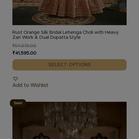
Rust Orange Silk Bridal Lehenga Choli with Heavy
Zari Work & Dual Dupatta Style
₹
54,073.00
Original
Current
₹
41,595.00
price
price
SELECT OPTIONS
was:
is:
₹54,073.00.
₹41,595.00.
Add to Wishlist
Sale!
This
product
has
multiple
variants.