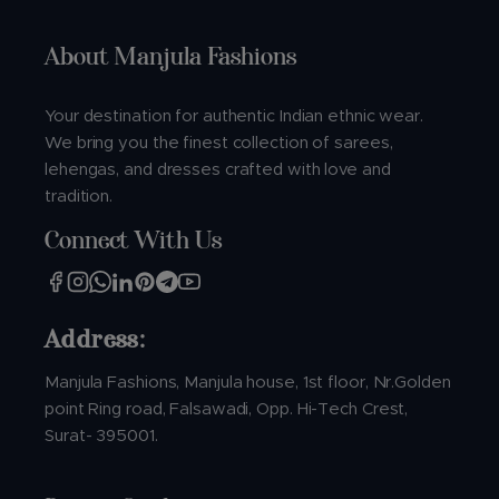
About Manjula Fashions
Your destination for authentic Indian ethnic wear.
We bring you the finest collection of sarees,
lehengas, and dresses crafted with love and
tradition.
Connect With Us
Address:
Manjula Fashions, Manjula house, 1st floor, Nr.Golden
point Ring road, Falsawadi, Opp. Hi-Tech Crest,
Surat- 395001.