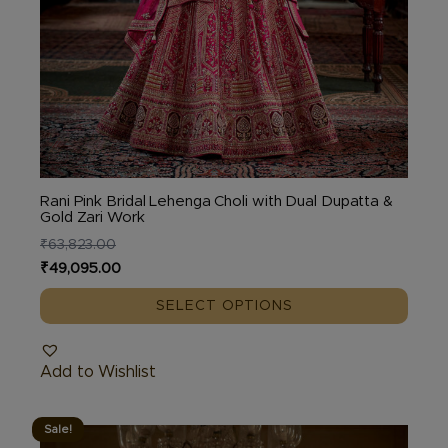
Rani Pink Bridal Lehenga Choli with Dual Dupatta &
Gold Zari Work
₹
63,823.00
Original
Current
₹
49,095.00
price
price
SELECT OPTIONS
was:
is:
₹63,823.00.
₹49,095.00.
Add to Wishlist
Sale!
This