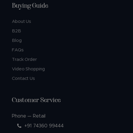
Buying Guide
About Us
B2B
Blog
FAQs
Track Order
Video Shopping
Contact Us
Customer Service
Phone — Retail
+91 74360 99444