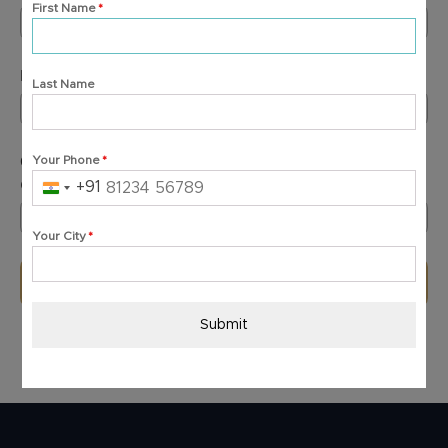
First Name
*
+91
India
+91
Email Address
*
Last Name
GST Number
*
Your Phone
*
(In case of overseas purchase, type "Overseas")
+91
India
+91
Your City
*
Submit
Submit