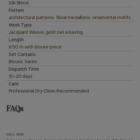
Silk Blend
Pattern
architectural patterns
,
floral medallions
,
ornamental motifs
Work Type
Jacquard Weave
,
gold zari weaving
Length
6.50 m with blouse piece
Set Contains
Blouse
,
Saree
Dispatch Time
15–20 days
Care
Professional Dry Clean Recommended
FAQs
SKU:
4185