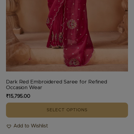
Dark Red Embroidered Saree for Refined
Occasion Wear
₹
15,795.00
SELECT OPTIONS
Add to Wishlist