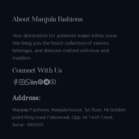
About Manjula Fashions
Your destination for authentic Indian ethnic wear.
We bring you the finest collection of sarees,
lehengas, and dresses crafted with love and
tradition.
Connect With Us
Address:
Manjula Fashions, Manjula house, 1st floor, Nr.Golden
point Ring road, Falsawadi, Opp. Hi-Tech Crest,
Surat- 395001.