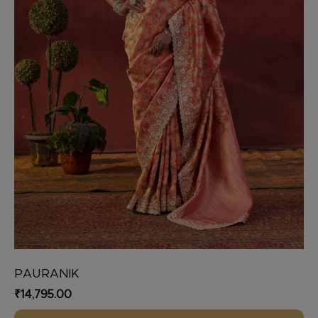
on
the
product
page
PAURANIK
₹
14,795.00