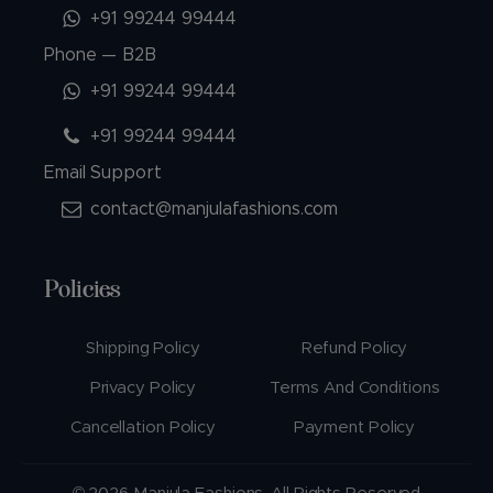
+91 99244 99444
Phone — B2B
+91 99244 99444
+91 99244 99444
Email Support
contact@manjulafashions.com
Policies
Shipping Policy
Refund Policy
Privacy Policy
Terms And Conditions
Cancellation Policy
Payment Policy