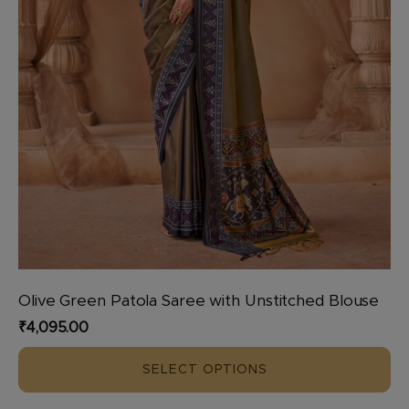
product
page
Olive Green Patola Saree with Unstitched Blouse
₹
4,095.00
SELECT OPTIONS