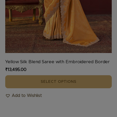
Yellow Silk Blend Saree with Embroidered Border
₹
13,495.00
SELECT OPTIONS
Add to Wishlist