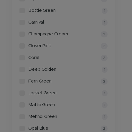
Bottle Green
1
Carnival
1
Champagne Cream
3
Clover Pink
2
Coral
2
Deep Golden
1
Fern Green
2
Jacket Green
1
Matte Green
1
Mehndi Green
1
Opal Blue
2