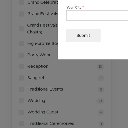
Grand Celebrations
4
Your City
*
Grand Festivals
1
Grand Festivals (Diwali, Karwa
1
Chauth)
Submit
High-profile Social Gatherings
2
Party Wear
3
Reception
13
Sangeet
7
Traditional Events
3
Wedding
19
Wedding Guest
4
Traditional Ceremonies
1