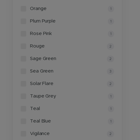
Orange
1
Plum Purple
1
Rose Pink
1
Rouge
2
Sage Green
2
Sea Green
3
Solar Flare
2
Taupe Grey
1
Teal
1
Teal Blue
1
Vigilance
2