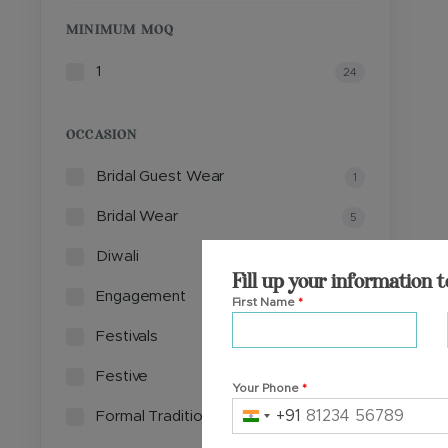
MINIMUM MOQ
1
24
OCCASION
Bridal Guest Wear
1
Bridal Wear
5
Diwali
1
Fill up your information t
Engagement
5
First Name
*
Festivals
4
Festive
8
Your Phone
*
+91
Formal Traditional Events
2
India
+91