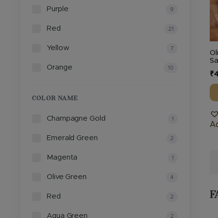
Purple
b
9
c
Red
21
o
th
Yellow
7
Ol
pr
Sa
Orange
10
p
₹
4
COLOR NAME
Champagne Gold
1
Ad
Emerald Green
2
Magenta
1
Olive Green
4
F
Red
2
Aqua Green
2