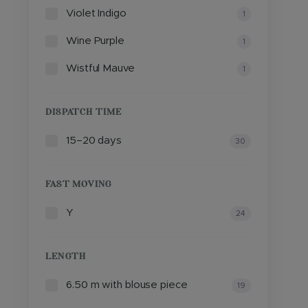
Violet Indigo
1
Wine Purple
1
Wistful Mauve
1
DISPATCH TIME
15–20 days
30
FAST MOVING
Y
24
LENGTH
6.50 m with blouse piece
19