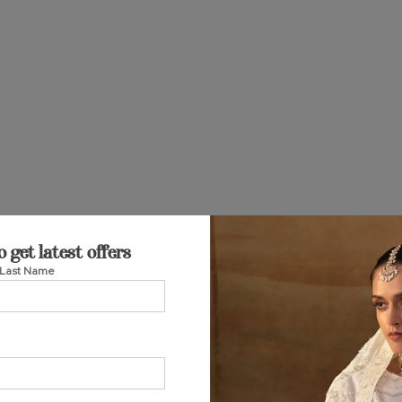
o get latest offers
Last Name