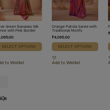
e
be
hosen
chosen
c
n
on
o
e
the
t
ive Green Banarasi Silk
Orange Patola Saree with
oduct
product
p
ree with Pink Border
Traditional Motifs
age
page
,095.00
₹
4,095.00
SELECT OPTIONS
SELECT OPTIONS
d to Wishlist
Add to Wishlist
A
AQs