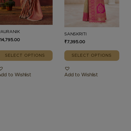
be
be
hosen
chosen
n
on
he
the
PAURANIK
SANSKRITI
roduct
product
₹
14,795.00
₹
7,395.00
page
page
SELECT OPTIONS
SELECT OPTIONS
dd to Wishlist
Add to Wishlist