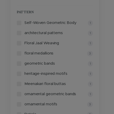
PATTERN
Self-Woven Geometric Body
1
architectural patterns
1
Floral Jaal Weaving
1
floral medallions
3
geometric bands
1
heritage-inspired motifs
1
Meenakari floral buttas
1
ornamental geometric bands
1
ornamental motifs
3