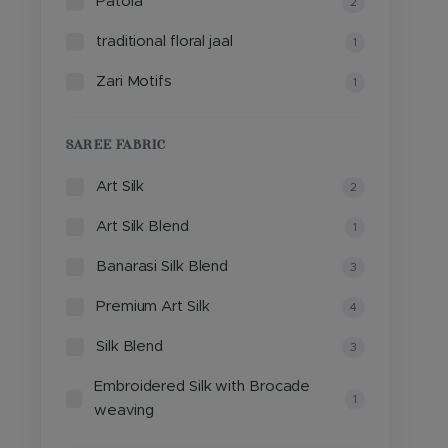
Patola
2
traditional floral jaal
1
Zari Motifs
1
SAREE FABRIC
Art Silk
2
Art Silk Blend
1
Banarasi Silk Blend
3
Premium Art Silk
4
Silk Blend
3
Embroidered Silk with Brocade
1
weaving