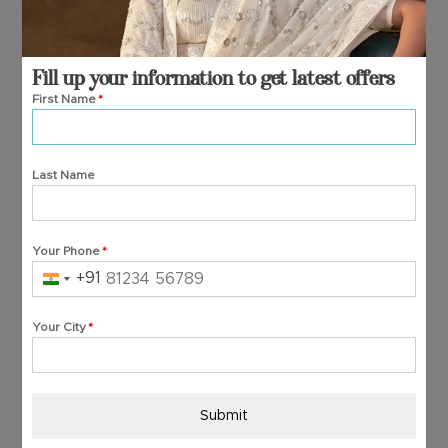
Fill up your information to get latest offers
First Name
*
Last Name
Your Phone
*
+91
India
+91
Your City
*
Submit