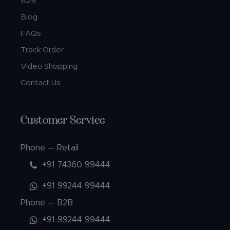
B2B
Blog
FAQs
Track Order
Video Shopping
Contact Us
Customer Service
Phone — Retail
+91 74360 99444
+91 99244 99444
Phone — B2B
+91 99244 99444