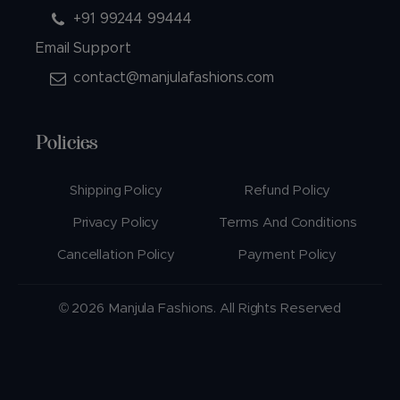
+91 99244 99444
Email Support
contact@manjulafashions.com
Policies
Shipping Policy
Refund Policy
Privacy Policy
Terms And Conditions
Cancellation Policy
Payment Policy
© 2026 Manjula Fashions. All Rights Reserved