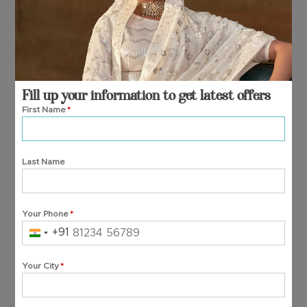
Fill up your information to get latest offers
First Name
*
Last Name
Your Phone
*
+91
India
+91
Your City
*