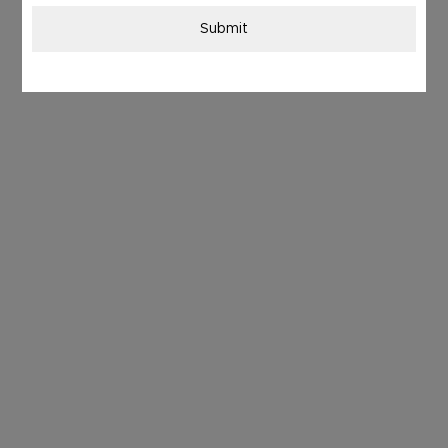
Submit