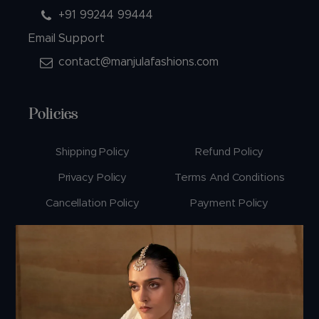
+91 99244 99444
Email Support
contact@manjulafashions.com
Policies
Shipping Policy
Refund Policy
Privacy Policy
Terms And Conditions
Cancellation Policy
Payment Policy
© 2026 Manjula Fashions. All Rights Reserved