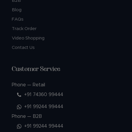
B2B
Blog
FAQs
Track Order
Video Shopping
Contact Us
Customer Service
Phone — Retail
+91 74360 99444
+91 99244 99444
Phone — B2B
+91 99244 99444