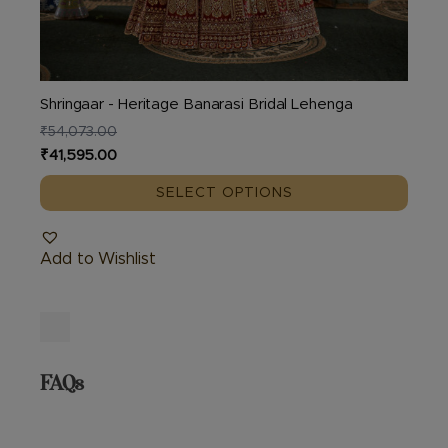
Shringaar - Heritage Banarasi Bridal Lehenga
₹
54,073.00
Original
Current
₹
41,595.00
price
price
SELECT OPTIONS
was:
is:
₹54,073.00.
₹41,595.00.
Add to Wishlist
FAQs