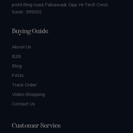
point Ring road, Falsawadi, Opp. Hi-Tech Crest,
Surat- 395001.
Buying Guide
About Us
B2B
Blog
FAQs
Track Order
Video Shopping
Contact Us
Customer Service