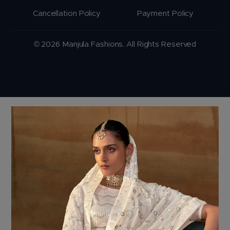
Cancellation Policy
Payment Policy
© 2026 Manjula Fashions. All Rights Reserved