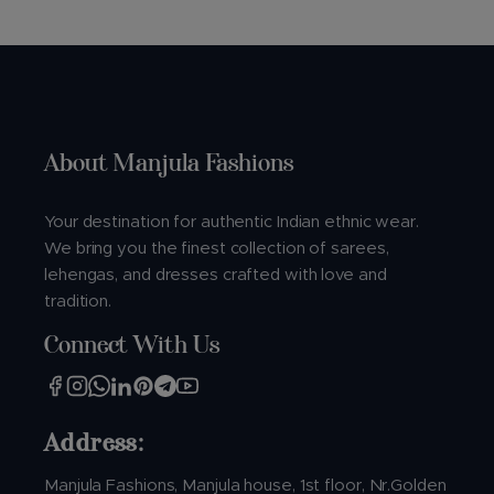
About Manjula Fashions
Your destination for authentic Indian ethnic wear.
We bring you the finest collection of sarees,
lehengas, and dresses crafted with love and
tradition.
Connect With Us
Address:
Manjula Fashions, Manjula house, 1st floor, Nr.Golden