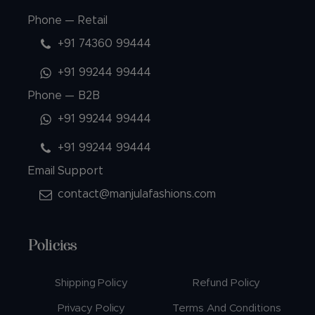
Phone — Retail
+91 74360 99444
+91 99244 99444
Phone — B2B
+91 99244 99444
+91 99244 99444
Email Support
contact@manjulafashions.com
Policies
Shipping Policy
Refund Policy
Privacy Policy
Terms And Conditions