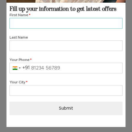
Fill up your information to get latest offers
First Name
*
Last Name
Your Phone
*
+91
India
+91
Your City
*
Submit