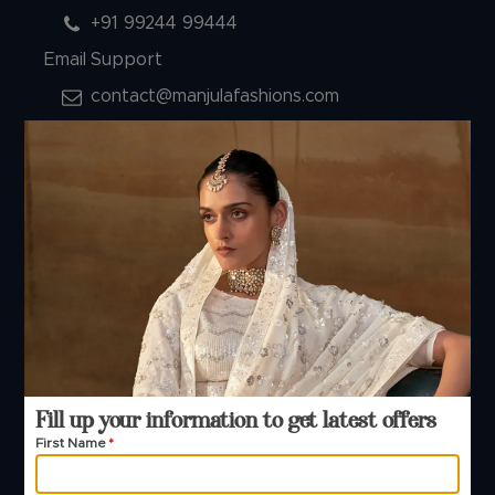
+91 99244 99444
Email Support
contact@manjulafashions.com
Policies
Shipping Policy
Refund Policy
Privacy Policy
Terms And Conditions
Cancellation Policy
Payment Policy
© 2026 Manjula Fashions. All Rights Reserved
Fill up your information to get latest offers
First Name
*