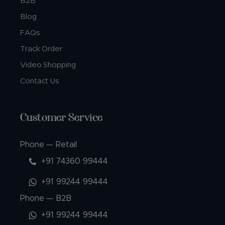
B2B
Blog
FAQs
Track Order
Video Shopping
Contact Us
Customer Service
Phone — Retail
+91 74360 99444
+91 99244 99444
Phone — B2B
+91 99244 99444