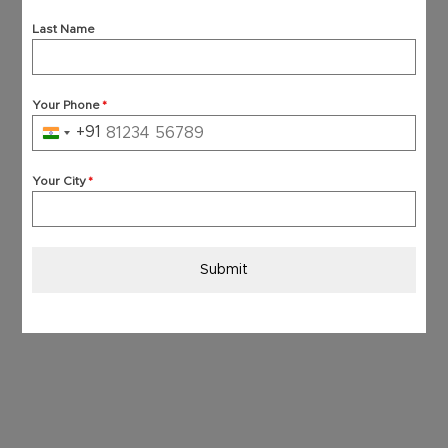
Last Name
Your Phone
*
+91
India
+91
Your City
*
Submit