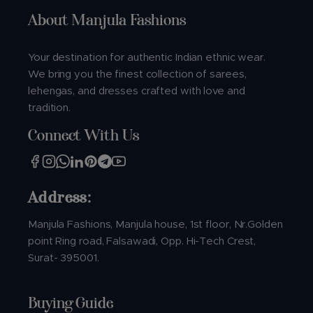
About Manjula Fashions
Your destination for authentic Indian ethnic wear.
We bring you the finest collection of sarees,
lehengas, and dresses crafted with love and
tradition.
Connect With Us
Address:
Manjula Fashions, Manjula house, 1st floor, Nr.Golden
point Ring road, Falsawadi, Opp. Hi-Tech Crest,
Surat- 395001.
Buying Guide