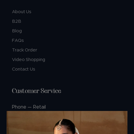
About Us
B2B
Blog
FAQs
Track Order
Video Shopping
Contact Us
Customer Service
Phone — Retail
+91 74360 99444
+91 99244 99444