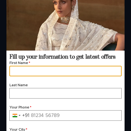
Phone — B2B
+91 99244 99444
+91 99244 99444
Email Support
contact@manjulafashions.com
Fill up your information to get latest offers
First Name
*
Policies
Shipping Policy
Refund Policy
Last Name
Privacy Policy
Terms And Conditions
Cancellation Policy
Payment Policy
Your Phone
*
+91
India
© 2026 Manjula Fashions. All Rights Reserved
+91
Your City
*