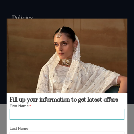
Policies
Shipping Policy
Refund Policy
Privacy Policy
Terms And Conditions
Cancellation Policy
Payment Policy
© 2026 Manjula Fashions. All Rights Reserved
Fill up your information to get latest offers
First Name
*
Last Name