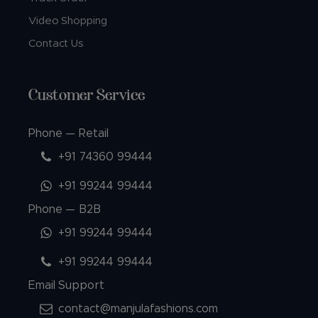
Video Shopping
Contact Us
Customer Service
Phone — Retail
+91 74360 99444
+91 99244 99444
Phone — B2B
+91 99244 99444
+91 99244 99444
Email Support
contact@manjulafashions.com