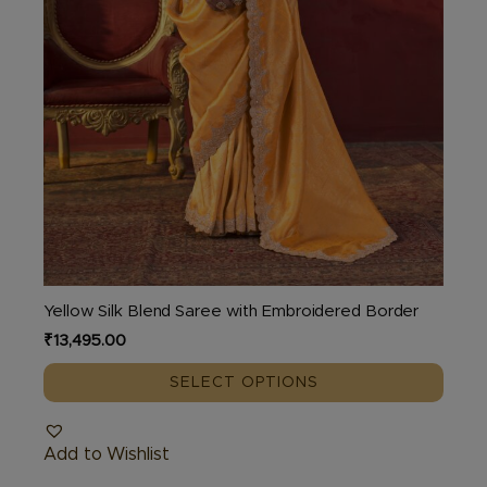
the
product
page
Yellow Silk Blend Saree with Embroidered Border
₹
13,495.00
SELECT OPTIONS
Add to Wishlist