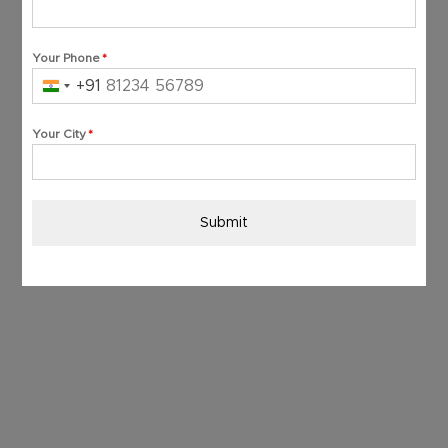
Your Phone
*
+91
India
+91
Your City
*
Submit