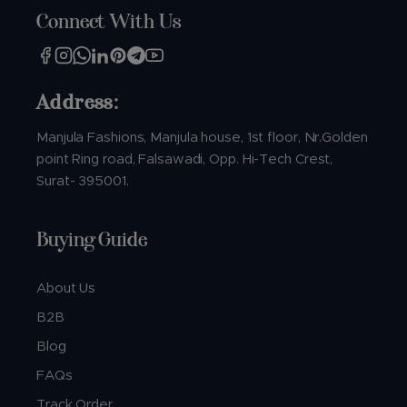
Connect With Us
Address:
Manjula Fashions, Manjula house, 1st floor, Nr.Golden
point Ring road, Falsawadi, Opp. Hi-Tech Crest,
Surat- 395001.
Buying Guide
About Us
B2B
Blog
FAQs
Track Order