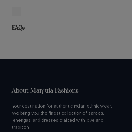
FAQs
About Manjula Fashions
Your destination for authentic Indian ethnic wear.
We bring you the finest collection of sarees,
lehengas, and dresses crafted with love and
tradition.