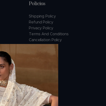
Policies
Shipping Policy
Refund Policy
Privacy Policy
Terms And Conditions
Cancellation Policy
Payment Policy
ions.com