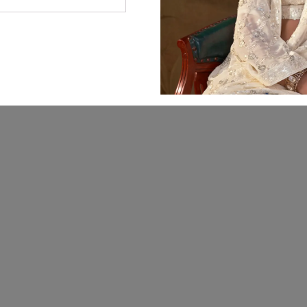
© 2026 Manjula Fashions. All Rights Reserved