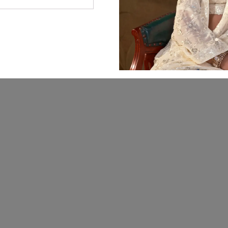
© 2026 Manjula Fashions. All Rights Reserved