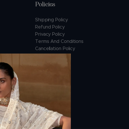
Policies
Shipping Policy
Refund Policy
Privacy Policy
Terms And Conditions
Cancellation Policy
Payment Policy
ions.com