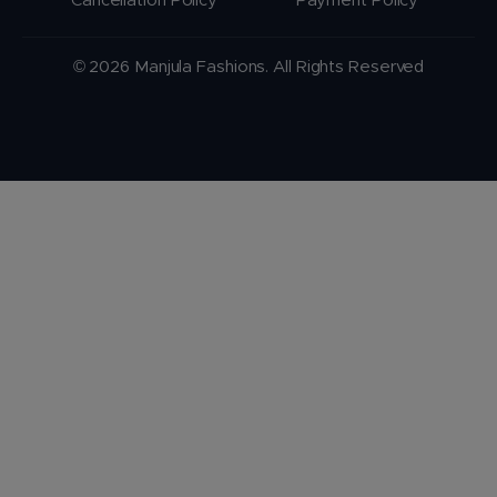
Cancellation Policy
Payment Policy
© 2026 Manjula Fashions. All Rights Reserved