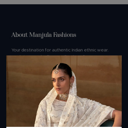
About Manjula Fashions
Your destination for authentic Indian ethnic wear.
We bring you the finest collection of sarees,
lehengas, and dresses crafted with love and
tradition.
Connect With Us
Address:
Manjula Fashions, Manjula house, 1st floor, Nr.Golden
point Ring road, Falsawadi, Opp. Hi-Tech Crest,