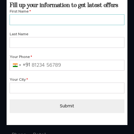
Fill up your information to get latest offers
Surat- 395001.
First Name
*
Buying Guide
Last Name
About Us
B2B
Your Phone
*
Blog
+91
India
FAQs
+91
Track Order
Your City
*
Video Shopping
Contact Us
Submit
Customer Service