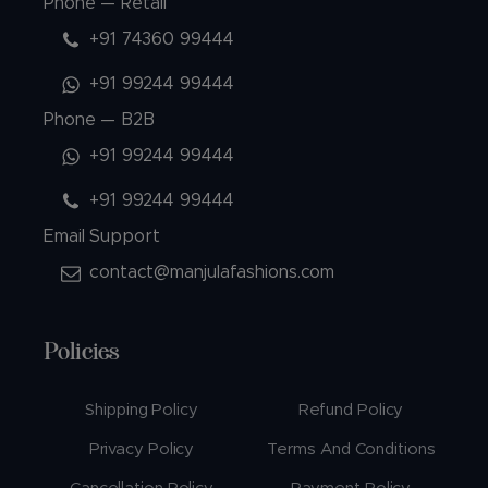
Phone — Retail
+91 74360 99444
+91 99244 99444
Phone — B2B
+91 99244 99444
+91 99244 99444
Email Support
contact@manjulafashions.com
Policies
Shipping Policy
Refund Policy
Privacy Policy
Terms And Conditions