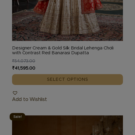
Designer Cream & Gold Silk Bridal Lehenga Choli
with Contrast Red Banarasi Dupatta
₹
54,073.00
Original
Current
₹
41,595.00
price
price
SELECT OPTIONS
was:
is:
₹54,073.00.
₹41,595.00.
Add to Wishlist
Sale!
This
product
has