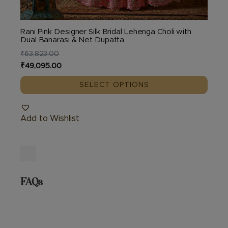
Rani Pink Designer Silk Bridal Lehenga Choli with
Dual Banarasi & Net Dupatta
₹
63,823.00
Original
Current
₹
49,095.00
price
price
SELECT OPTIONS
was:
is:
₹63,823.00.
₹49,095.00.
Add to Wishlist
FAQs