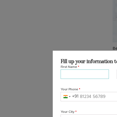
T
op
m
b
c
o
th
Be
pr
Si
p
₹
4
Fill up your information t
First Name
*
Ad
Your Phone
*
+91
India
+91
Your City
*