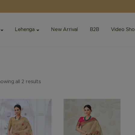
Lehenga
New Arrival
B2B
Video Sho
owing all 2 results
is
This
oduct
product
s
has
ltiple
multiple
riants.
variants.