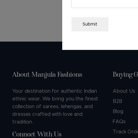
F
Submit
About Manjula Fashions
Buying G
Your destination for authentic Indian
About Us
ethnic wear. We bring you the finest
B2B
collection of sarees, lehengas, and
Blog
dresses crafted with love and
FAQs
tradition.
Track Ord
Connect With Us