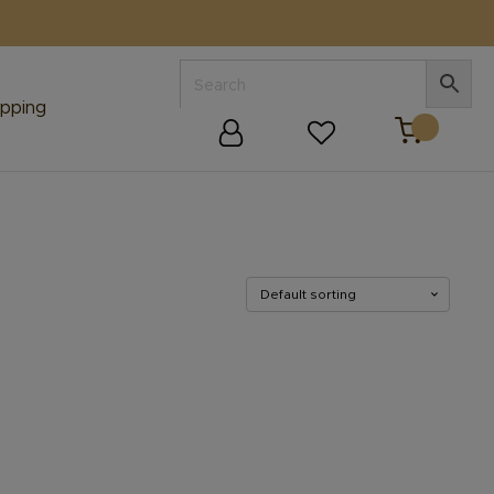
E
pping