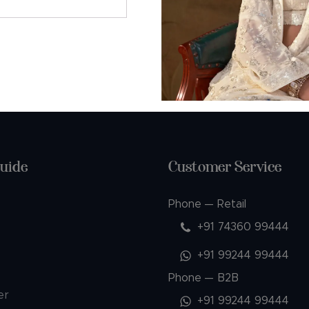
AQs
uide
Customer Service
Phone — Retail
+91 74360 99444
+91 99244 99444
Phone — B2B
er
+91 99244 99444