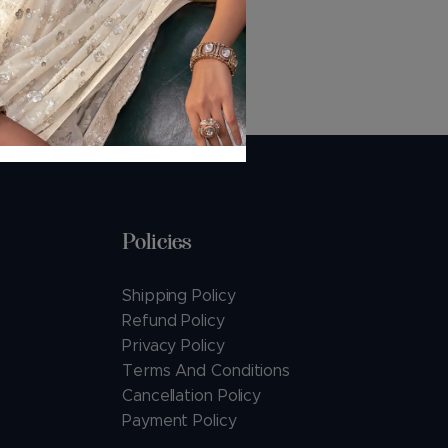
Policies
Shipping Policy
Refund Policy
Privacy Policy
Terms And Conditions
Cancellation Policy
Payment Policy