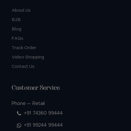
About Us
B2B
Blog
FAQs
Track Order
Video Shopping
Contact Us
Customer Service
Phone — Retail
+91 74360 99444
+91 99244 99444