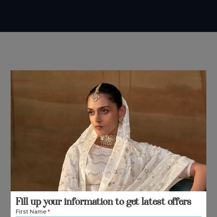
Fill up your information to get latest offers
First Name
*