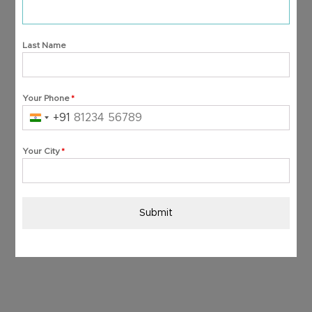
Last Name
Your Phone
*
+91
India
+91
Your City
*
Submit