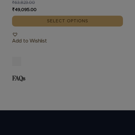
₹
63,823.00
Original
Current
₹
49,095.00
price
price
SELECT OPTIONS
was:
is:
₹63,823.00.
₹49,095.00.
Add to Wishlist
FAQs