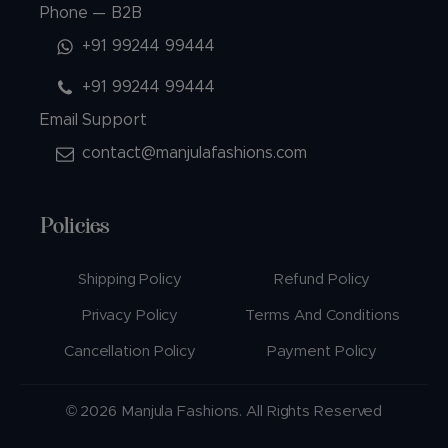
Phone — B2B
+91 99244 99444
+91 99244 99444
Email Support
contact@manjulafashions.com
Policies
Shipping Policy
Refund Policy
Privacy Policy
Terms And Conditions
Cancellation Policy
Payment Policy
© 2026 Manjula Fashions. All Rights Reserved