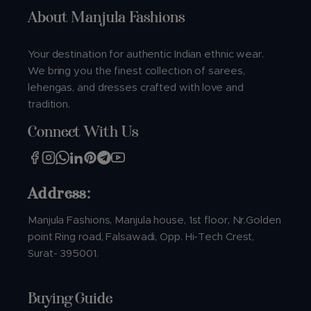
About Manjula Fashions
Your destination for authentic Indian ethnic wear.
We bring you the finest collection of sarees,
lehengas, and dresses crafted with love and
tradition.
Connect With Us
Address:
Manjula Fashions, Manjula house, 1st floor, Nr.Golden
point Ring road, Falsawadi, Opp. Hi-Tech Crest,
Surat- 395001.
Buying Guide