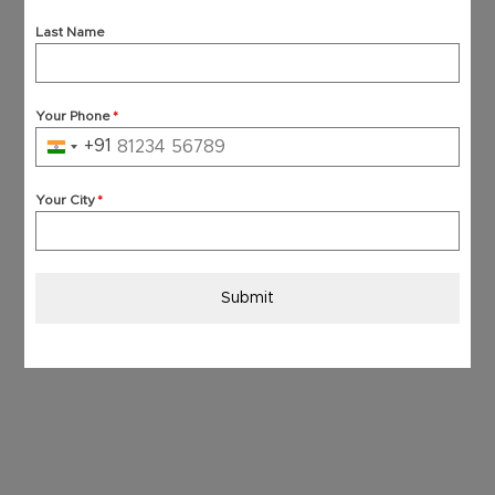
Last Name
Your Phone
*
+91
India
+91
Your City
*
Submit