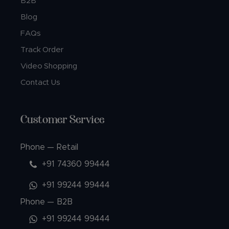
B2B
Blog
FAQs
Track Order
Video Shopping
Contact Us
Customer Service
Phone — Retail
+91 74360 99444
+91 99244 99444
Phone — B2B
+91 99244 99444