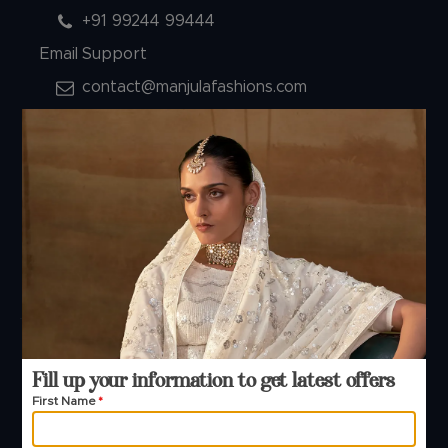
+91 99244 99444
Email Support
contact@manjulafashions.com
Policies
Shipping Policy
Refund Policy
Privacy Policy
Terms And Conditions
Cancellation Policy
Payment Policy
© 2026 Manjula Fashions. All Rights Reserved
Fill up your information to get latest offers
First Name
*