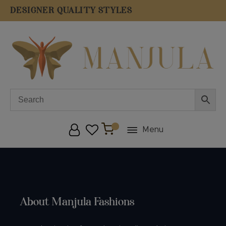
DESIGNER QUALITY STYLES
F
Menu
About Manjula Fashions