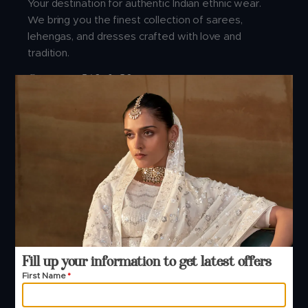
Your destination for authentic Indian ethnic wear.
We bring you the finest collection of sarees,
lehengas, and dresses crafted with love and
tradition.
Connect With Us
Address:
Manjula Fashions, Manjula house, 1st floor, Nr.Golden
point Ring road, Falsawadi, Opp. Hi-Tech Crest,
Surat- 395001.
Buying Guide
Fill up your information to get latest offers
First Name
*
About Us
B2B