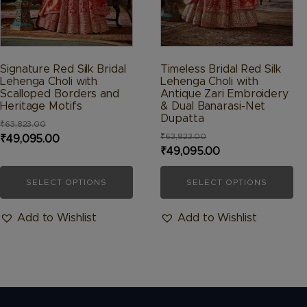
chosen
chosen
on
on
the
the
product
product
Signature Red Silk Bridal
Timeless Bridal Red Silk
page
page
Lehenga Choli with
Lehenga Choli with
Scalloped Borders and
Antique Zari Embroidery
Heritage Motifs
& Dual Banarasi-Net
Dupatta
₹
63,823.00
₹
63,823.00
Original
Current
₹
49,095.00
Original
Current
₹
49,095.00
price
price
price
price
was:
is:
SELECT OPTIONS
SELECT OPTIONS
was:
is:
₹63,823.00.
₹49,095.00.
₹63,823.00.
₹49,095.00.
Add to Wishlist
Add to Wishlist