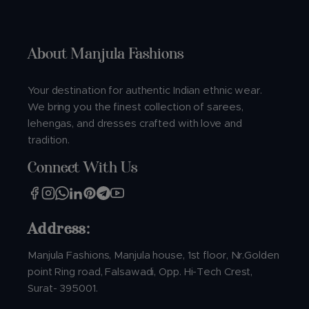
About Manjula Fashions
Your destination for authentic Indian ethnic wear.
We bring you the finest collection of sarees,
lehengas, and dresses crafted with love and
tradition.
Connect With Us
Address:
Manjula Fashions, Manjula house, 1st floor, Nr.Golden
point Ring road, Falsawadi, Opp. Hi-Tech Crest,
Surat- 395001.