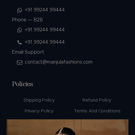
+91 99244 99444
Phone — B2B
+91 99244 99444
+91 99244 99444
Email Support
contact@manjulafashions.com
Policies
Shipping Policy
Refund Policy
Privacy Policy
Terms And Conditions
Cancellation Policy
Payment Policy