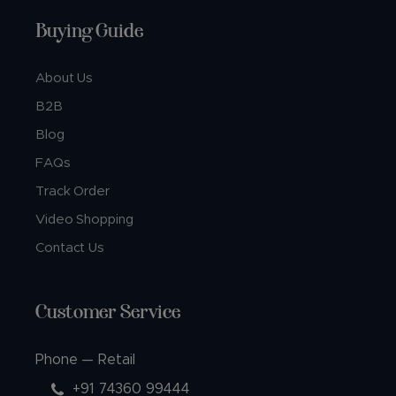
Buying Guide
About Us
B2B
Blog
FAQs
Track Order
Video Shopping
Contact Us
Customer Service
Phone — Retail
+91 74360 99444