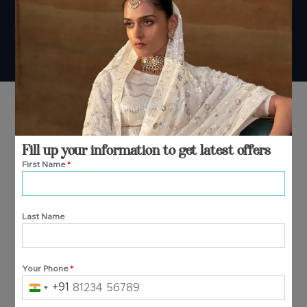
© 2026 Manjula Fashions. All Rights Reserved
Fill up your information to get latest offers
First Name
*
Last Name
Your Phone
*
+91
India