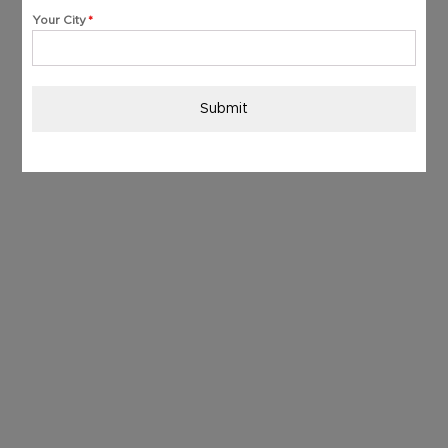
+91
Your City
*
Submit