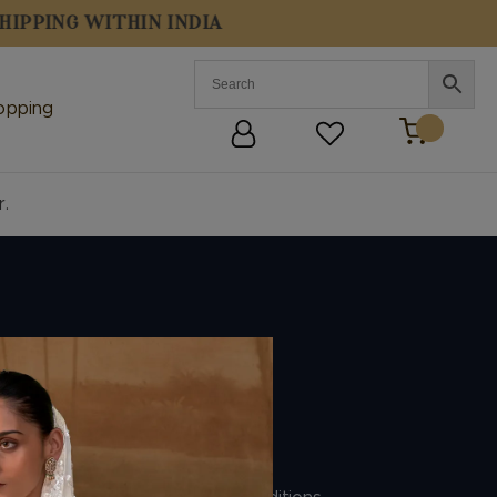
opping
r.
Policies
Shipping Policy
Refund Policy
Privacy Policy