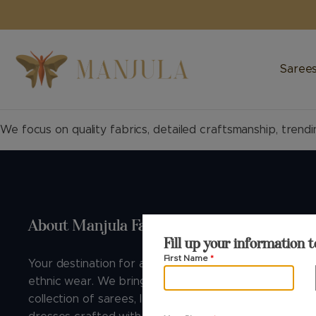
FREE SHIPPING WITHIN INDIA
Saree
We focus on quality fabrics, detailed craftsmanship, trendi
About Manjula Fashions
Buying G
Fill up your information t
First Name
*
Your destination for authentic Indian
About Us
ethnic wear. We bring you the finest
B2B
collection of sarees, lehengas, and
Blog