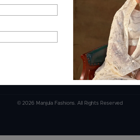
+91 99244 99444
Phone — B2B
er
+91 99244 99444
pping
+91 99244 99444
s
Email Support
contact@manjulafash
© 2026 Manjula Fashions. All Rights Reserved