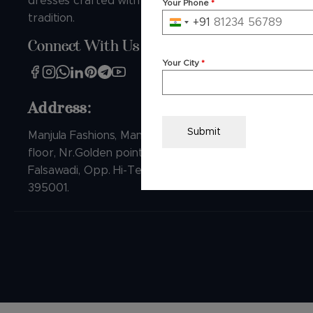
dresses crafted with love and
Your Phone
*
FAQs
tradition.
+91
India
Track Ord
Connect With Us
+91
Video Sho
Your City
*
Contact U
Address:
Submit
Manjula Fashions, Manjula house, 1st
floor, Nr.Golden point Ring road,
Falsawadi, Opp. Hi-Tech Crest, Surat-
395001.