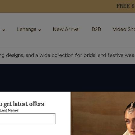
s
Lehenga
New Arrival
B2B
Video Sh
ng designs, and a wide collection for bridal and festive wea
uide
Customer Service
o get latest offers
Last Name
Phone — Retail
+91 74360 99444