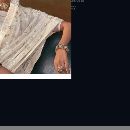
Terms And Conditions
Cancellation Policy
Payment Policy
ions.com