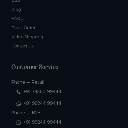
B2B
Blog
FAQs
Track Order
Video Shopping
Contact Us
Customer Service
Phone — Retail
+91 74360 99444
+91 99244 99444
Phone — B2B
+91 99244 99444