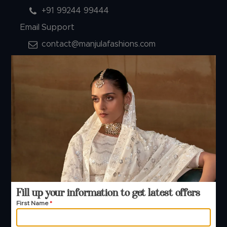
+91 99244 99444
Email Support
contact@manjulafashions.com
Policies
Shipping Policy
Refund Policy
Privacy Policy
Terms And Conditions
Cancellation Policy
Payment Policy
© 2026 Manjula Fashions. All Rights Reserved
Fill up your information to get latest offers
First Name
*