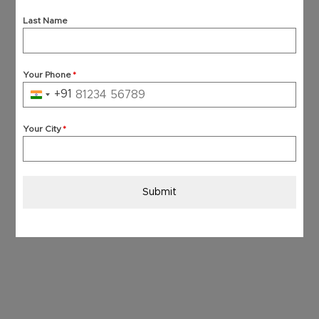
Last Name
Your Phone
*
+91
India
+91
Your City
*
Submit